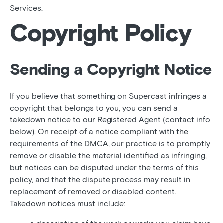
Services.
Copyright Policy
Sending a Copyright Notice
If you believe that something on Supercast infringes a
copyright that belongs to you, you can send a
takedown notice to our Registered Agent (contact info
below). On receipt of a notice compliant with the
requirements of the DMCA, our practice is to promptly
remove or disable the material identified as infringing,
but notices can be disputed under the terms of this
policy, and that the dispute process may result in
replacement of removed or disabled content.
Takedown notices must include: