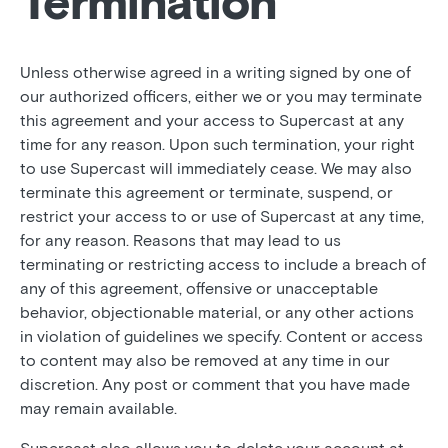
Termination
Unless otherwise agreed in a writing signed by one of
our authorized officers, either we or you may terminate
this agreement and your access to Supercast at any
time for any reason. Upon such termination, your right
to use Supercast will immediately cease. We may also
terminate this agreement or terminate, suspend, or
restrict your access to or use of Supercast at any time,
for any reason. Reasons that may lead to us
terminating or restricting access to include a breach of
any of this agreement, offensive or unacceptable
behavior, objectionable material, or any other actions
in violation of guidelines we specify. Content or access
to content may also be removed at any time in our
discretion. Any post or comment that you have made
may remain available.