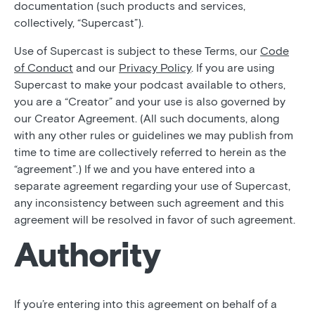
documentation (such products and services,
collectively, “Supercast”).
Use of Supercast is subject to these Terms, our
Code
of Conduct
and our
Privacy Policy
. If you are using
Supercast to make your podcast available to others,
you are a “Creator” and your use is also governed by
our Creator Agreement. (All such documents, along
with any other rules or guidelines we may publish from
time to time are collectively referred to herein as the
“agreement”.) If we and you have entered into a
separate agreement regarding your use of Supercast,
any inconsistency between such agreement and this
agreement will be resolved in favor of such agreement.
Authority
If you’re entering into this agreement on behalf of a