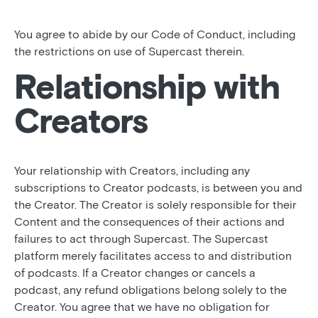
You agree to abide by our Code of Conduct, including
the restrictions on use of Supercast therein.
Relationship with
Creators
Your relationship with Creators, including any
subscriptions to Creator podcasts, is between you and
the Creator. The Creator is solely responsible for their
Content and the consequences of their actions and
failures to act through Supercast. The Supercast
platform merely facilitates access to and distribution
of podcasts. If a Creator changes or cancels a
podcast, any refund obligations belong solely to the
Creator. You agree that we have no obligation for