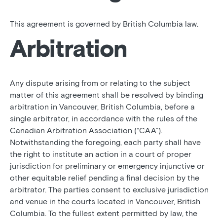
This agreement is governed by British Columbia law.
Arbitration
Any dispute arising from or relating to the subject
matter of this agreement shall be resolved by binding
arbitration in Vancouver, British Columbia, before a
single arbitrator, in accordance with the rules of the
Canadian Arbitration Association (“CAA”).
Notwithstanding the foregoing, each party shall have
the right to institute an action in a court of proper
jurisdiction for preliminary or emergency injunctive or
other equitable relief pending a final decision by the
arbitrator. The parties consent to exclusive jurisdiction
and venue in the courts located in Vancouver, British
Columbia. To the fullest extent permitted by law, the