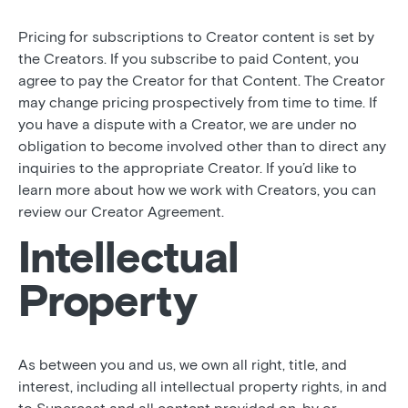
Pricing for subscriptions to Creator content is set by
the Creators. If you subscribe to paid Content, you
agree to pay the Creator for that Content. The Creator
may change pricing prospectively from time to time. If
you have a dispute with a Creator, we are under no
obligation to become involved other than to direct any
inquiries to the appropriate Creator. If you’d like to
learn more about how we work with Creators, you can
review our Creator Agreement.
Intellectual
Property
As between you and us, we own all right, title, and
interest, including all intellectual property rights, in and