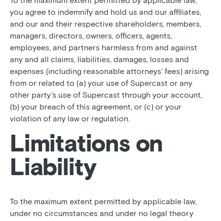
To the maximum extent permitted by applicable law,
you agree to indemnify and hold us and our affiliates,
and our and their respective shareholders, members,
managers, directors, owners, officers, agents,
employees, and partners harmless from and against
any and all claims, liabilities, damages, losses and
expenses (including reasonable attorneys’ fees) arising
from or related to (a) your use of Supercast or any
other party’s use of Supercast through your account,
(b) your breach of this agreement, or (c) or your
violation of any law or regulation.
Limitations on
Liability
To the maximum extent permitted by applicable law,
under no circumstances and under no legal theory