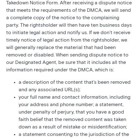
Takedown Notice Form. After receiving a dispute notice
that meets the requirements of the DMCA, we will send
a complete copy of the notice to the complaining
party. The rightsholder will then have ten business days
to initiate legal action and notify us. If we don’t receive
timely notice of legal action from the rightsholder, we
will generally replace the material that had been
removed or disabled. When sending dispute notice to
our Designated Agent, be sure that it includes all the
information required under the DMCA, which is:
a description of the content that’s been removed
and any associated URL(s);
your full name and contact information, including
your address and phone number; a statement,
under penalty of perjury, that you have a good
faith belief that the removed content was taken
down as a result of mistake or misidentification;
a statement consenting to the jurisdiction of the