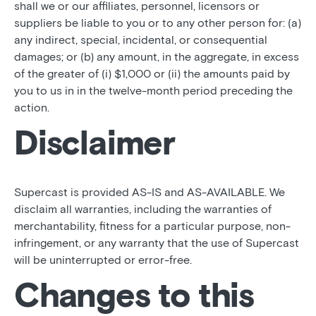
shall we or our affiliates, personnel, licensors or
suppliers be liable to you or to any other person for: (a)
any indirect, special, incidental, or consequential
damages; or (b) any amount, in the aggregate, in excess
of the greater of (i) $1,000 or (ii) the amounts paid by
you to us in in the twelve-month period preceding the
action.
Disclaimer
Supercast is provided AS-IS and AS-AVAILABLE. We
disclaim all warranties, including the warranties of
merchantability, fitness for a particular purpose, non-
infringement, or any warranty that the use of Supercast
will be uninterrupted or error-free.
Changes to this