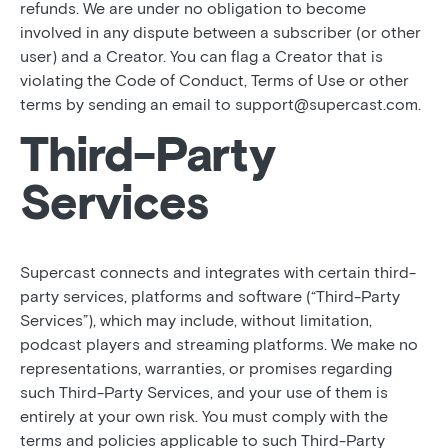
refunds. We are under no obligation to become
involved in any dispute between a subscriber (or other
user) and a Creator. You can flag a Creator that is
violating the Code of Conduct, Terms of Use or other
terms by sending an email to support@supercast.com.
Third-Party
Services
Supercast connects and integrates with certain third-
party services, platforms and software (“Third-Party
Services”), which may include, without limitation,
podcast players and streaming platforms. We make no
representations, warranties, or promises regarding
such Third-Party Services, and your use of them is
entirely at your own risk. You must comply with the
terms and policies applicable to such Third-Party