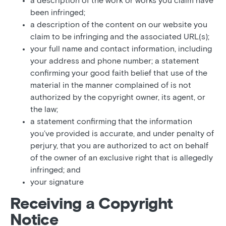
a description of the work or works you claim have
been infringed;
a description of the content on our website you
claim to be infringing and the associated URL(s);
your full name and contact information, including
your address and phone number; a statement
confirming your good faith belief that use of the
material in the manner complained of is not
authorized by the copyright owner, its agent, or
the law;
a statement confirming that the information
you’ve provided is accurate, and under penalty of
perjury, that you are authorized to act on behalf
of the owner of an exclusive right that is allegedly
infringed; and
your signature
Receiving a Copyright
Notice