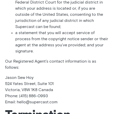
Federal District Court for the judicial district in
which your address is located or, if you are
outside of the United States, consenting to the
jurisdiction of any judicial district in which
Supercast can be found;
a statement that you will accept service of
process from the copyright notice sender or their
agent at the address you’ve provided; and your
signature.
Our Registered Agent’s contact information is as
follows:
Jason Sew Hoy
524 Yates Street, Suite 101
Victoria, V8W 1K8 Canada
Phone: (415) 886-0993
Email: hello@supercast.com