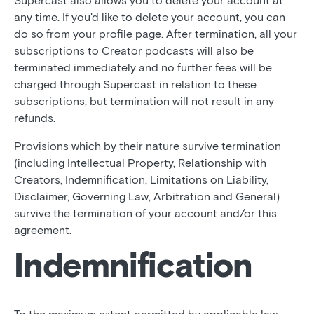
Supercast also allows you to delete your account at
any time. If you'd like to delete your account, you can
do so from your profile page. After termination, all your
subscriptions to Creator podcasts will also be
terminated immediately and no further fees will be
charged through Supercast in relation to these
subscriptions, but termination will not result in any
refunds.
Provisions which by their nature survive termination
(including Intellectual Property, Relationship with
Creators, Indemnification, Limitations on Liability,
Disclaimer, Governing Law, Arbitration and General)
survive the termination of your account and/or this
agreement.
Indemnification