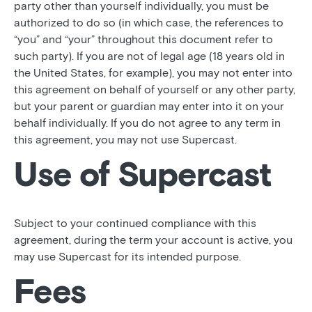
party other than yourself individually, you must be
authorized to do so (in which case, the references to
“you” and “your” throughout this document refer to
such party). If you are not of legal age (18 years old in
the United States, for example), you may not enter into
this agreement on behalf of yourself or any other party,
but your parent or guardian may enter into it on your
behalf individually. If you do not agree to any term in
this agreement, you may not use Supercast.
Use of Supercast
Subject to your continued compliance with this
agreement, during the term your account is active, you
may use Supercast for its intended purpose.
Fees