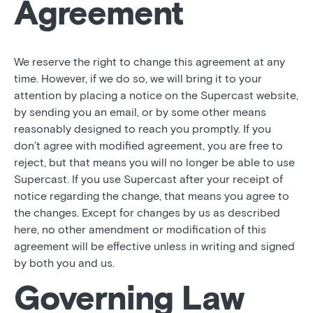
Agreement
We reserve the right to change this agreement at any
time. However, if we do so, we will bring it to your
attention by placing a notice on the Supercast website,
by sending you an email, or by some other means
reasonably designed to reach you promptly. If you
don’t agree with modified agreement, you are free to
reject, but that means you will no longer be able to use
Supercast. If you use Supercast after your receipt of
notice regarding the change, that means you agree to
the changes. Except for changes by us as described
here, no other amendment or modification of this
agreement will be effective unless in writing and signed
by both you and us.
Governing Law