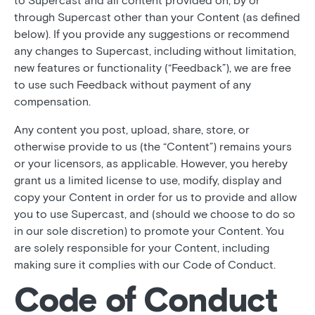
to Supercast and all content provided on, by or
through Supercast other than your Content (as defined
below). If you provide any suggestions or recommend
any changes to Supercast, including without limitation,
new features or functionality (“Feedback”), we are free
to use such Feedback without payment of any
compensation.
Any content you post, upload, share, store, or
otherwise provide to us (the “Content”) remains yours
or your licensors, as applicable. However, you hereby
grant us a limited license to use, modify, display and
copy your Content in order for us to provide and allow
you to use Supercast, and (should we choose to do so
in our sole discretion) to promote your Content. You
are solely responsible for your Content, including
making sure it complies with our Code of Conduct.
Code of Conduct