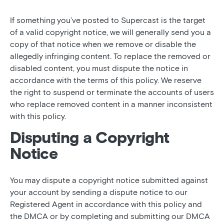
If something you’ve posted to Supercast is the target
of a valid copyright notice, we will generally send you a
copy of that notice when we remove or disable the
allegedly infringing content. To replace the removed or
disabled content, you must dispute the notice in
accordance with the terms of this policy. We reserve
the right to suspend or terminate the accounts of users
who replace removed content in a manner inconsistent
with this policy.
Disputing a Copyright
Notice
You may dispute a copyright notice submitted against
your account by sending a dispute notice to our
Registered Agent in accordance with this policy and
the DMCA or by completing and submitting our DMCA