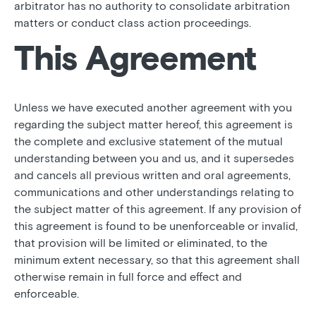
arbitrator has no authority to consolidate arbitration
matters or conduct class action proceedings.
This Agreement
Unless we have executed another agreement with you
regarding the subject matter hereof, this agreement is
the complete and exclusive statement of the mutual
understanding between you and us, and it supersedes
and cancels all previous written and oral agreements,
communications and other understandings relating to
the subject matter of this agreement. If any provision of
this agreement is found to be unenforceable or invalid,
that provision will be limited or eliminated, to the
minimum extent necessary, so that this agreement shall
otherwise remain in full force and effect and
enforceable.