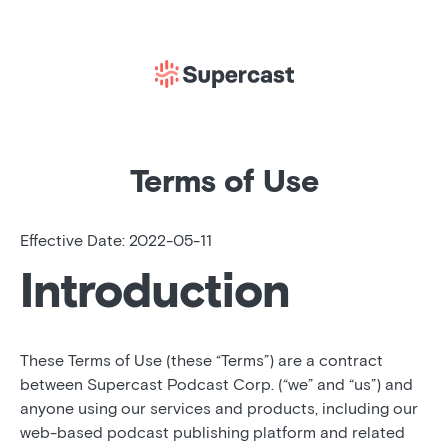
Terms of Use
Effective Date: 2022-05-11
Introduction
These Terms of Use (these “Terms”) are a contract
between Supercast Podcast Corp. (“we” and “us”) and
anyone using our services and products, including our
web-based podcast publishing platform and related