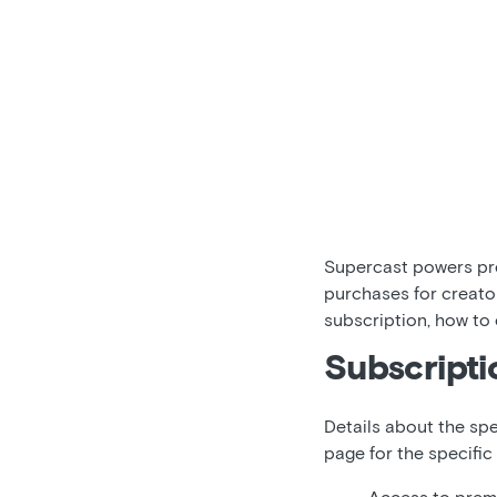
Supercast powers pre
purchases for creato
subscription, how to
Subscripti
Details about the spe
page for the specific