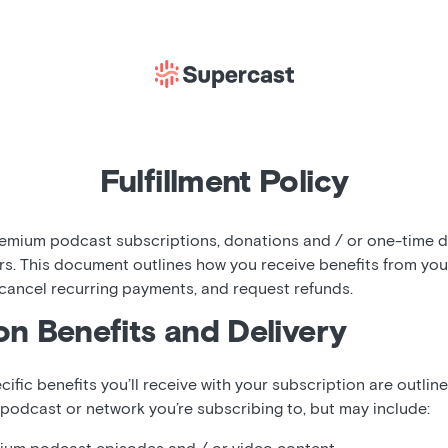
Fulfillment Policy
mium podcast subscriptions, donations and / or one-time di
rs. This document outlines how you receive benefits from yo
 cancel recurring payments, and request refunds.
on Benefits and Delivery
cific benefits you’ll receive with your subscription are outlin
 podcast or network you’re subscribing to, but may include: