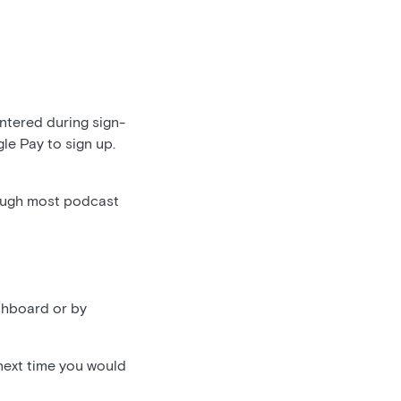
entered during sign-
gle Pay to sign up.
ough most podcast
shboard or by
 next time you would