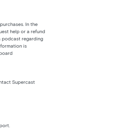
 purchases. In the
uest help or a refund
 a podcast regarding
nformation is
hboard
ontact Supercast
port.