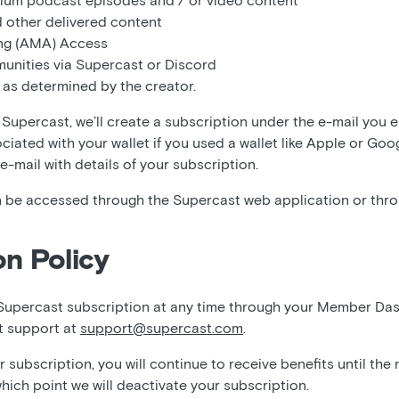
ium podcast episodes and / or video content
 other delivered content
ng (AMA) Access
unities via Supercast or Discord
 as determined by the creator.
Supercast, we’ll create a subscription under the e-mail you 
ociated with your wallet if you used a wallet like Apple or Goo
 e-mail with details of your subscription.
 be accessed through the Supercast web application or thr
on Policy
Supercast subscription at any time through your Member Da
t support at
support@supercast.com
.
subscription, you will continue to receive benefits until the
which point we will deactivate your subscription.