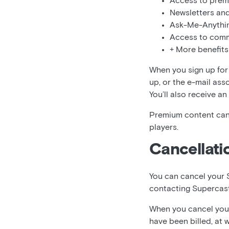
Access to prem
Newsletters and
Ask-Me-Anythi
Access to comm
+ More benefits
When you sign up for 
up, or the e-mail ass
You’ll also receive an
Premium content can
players.
Cancellati
You can cancel your 
contacting Supercas
When you cancel your 
have been billed, at 