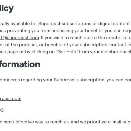
icy
ally available for Supercast subscriptions or digital content
ues preventing you from accessing your benefits, you can req
rt@supercast.com
. If you wish to reach out to the creator of
nt of the podcast, or benefits of your subscription, contact i
ome page or by clicking on “Get Help” from your member das
formation
 concerns regarding your Supercast subscription, you can c
rcast.com
93
he most effective way to reach us, and we prioritize e-mail sup