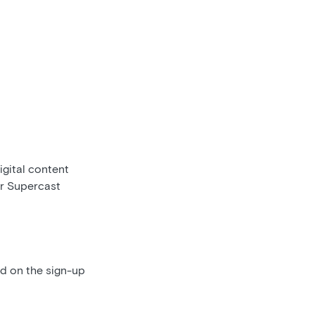
gital content
ur Supercast
ed on the sign-up