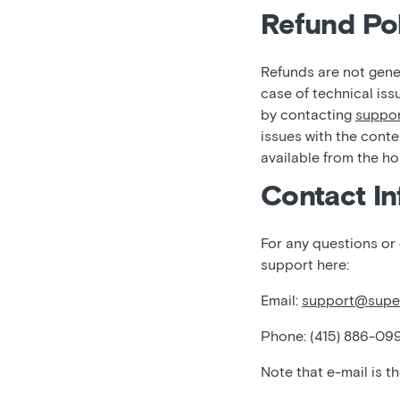
Refund Pol
Refunds are not gener
case of technical iss
by contacting
suppo
issues with the conte
available from the h
Contact In
For any questions or
support here:
Email:
support@supe
Phone: (415) 886-09
Note that e-mail is t