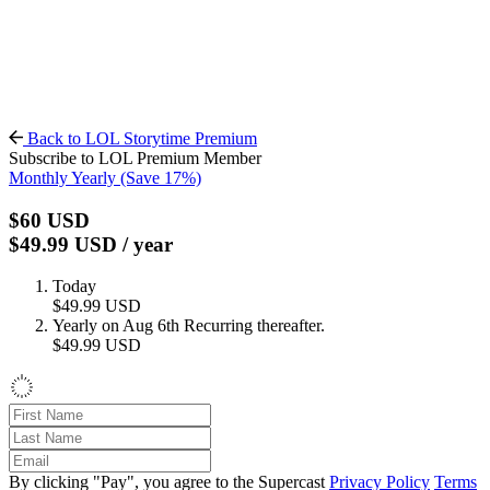
Back to LOL Storytime Premium
Subscribe to LOL Premium Member
Monthly
Yearly
(Save 17%)
$60
USD
$49.99
USD
/ year
Today
$49.99
USD
Yearly on Aug 6th
Recurring thereafter.
$49.99
USD
By clicking "Pay", you agree to the Supercast
Privacy Policy
Terms